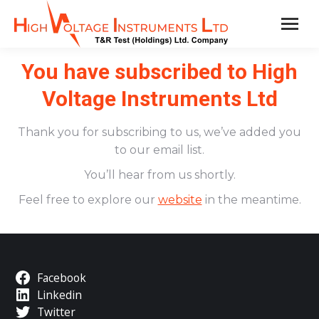
You have subscribed to High
Voltage Instruments Ltd
Thank you for subscribing to us, we’ve added you
to our email list.
You’ll hear from us shortly.
Feel free to explore our
website
in the meantime.
Facebook
Linkedin
Twitter