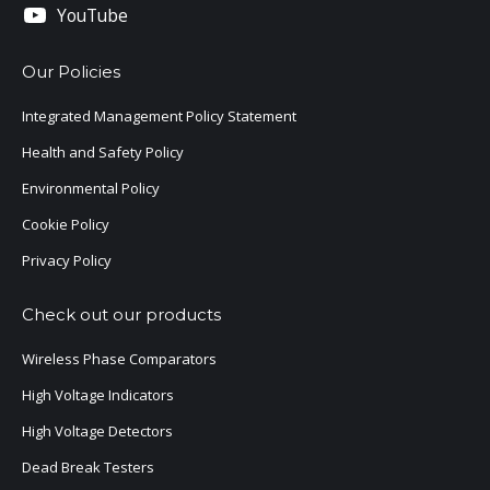
YouTube
Our Policies
Integrated Management Policy Statement
Health and Safety Policy
Environmental Policy
Cookie Policy
Privacy Policy
Check out our products
Wireless Phase Comparators
High Voltage Indicators
High Voltage Detectors
Dead Break Testers