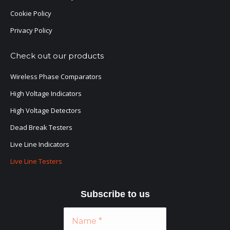
Cookie Policy
Privacy Policy
Check out our products
Wireless Phase Comparators
High Voltage Indicators
High Voltage Detectors
Dead Break Testers
Live Line Indicators
Live Line Testers
Subscribe to
us