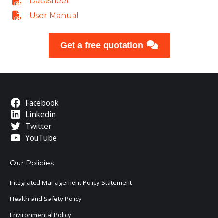
Datasheet
User Manual
Get a free quotation
Facebook
Linkedin
Twitter
YouTube
Our Policies
Integrated Management Policy Statement
Health and Safety Policy
Environmental Policy