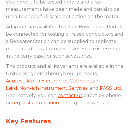
equipment to be tested before and after
measurements have been made and can also be
used to check full scale deflection on the meter.
Adaptors are available to allow Bowthorpe Rods to
be connected for testing of raised conductors and
a Repeater Station can be supplied to replicate
meter readings at ground level. Space is reserved
in the carry case for such accessories.
This product and all its variants are available in the
United Kingdom through our partners,
Acutest
,
Alpha Electronics
,
Cuthbertson
Laird
,
Norwich Instrument Services
, and
PASS Ltd
.
Alternatively, you can
contact us
direct by phone
or
request a quotation
through our website.
Key Features