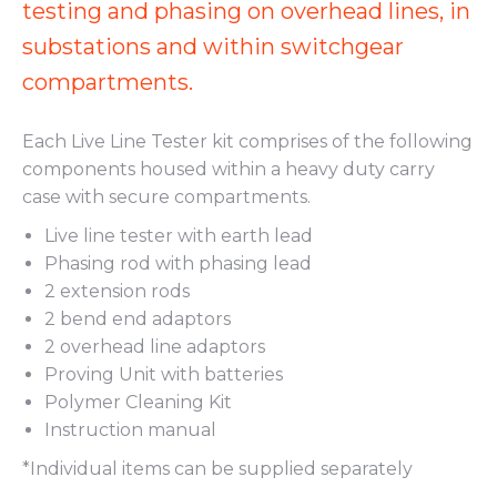
testing and phasing on overhead lines, in
substations and within switchgear
compartments.
Each Live Line Tester kit comprises of the following
components housed within a heavy duty carry
case with secure compartments.
Live line tester with earth lead
Phasing rod with phasing lead
2 extension rods
2 bend end adaptors
2 overhead line adaptors
Proving Unit with batteries
Polymer Cleaning Kit
Instruction manual
*Individual items can be supplied separately