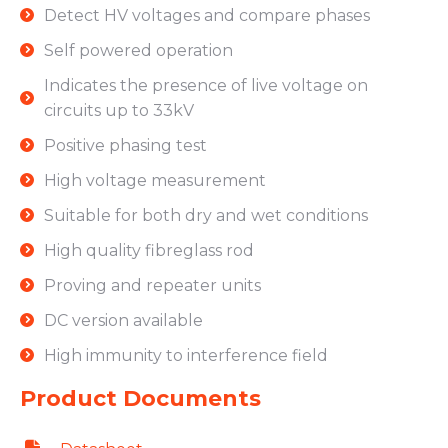
Detect HV voltages and compare phases
Self powered operation
Indicates the presence of live voltage on
circuits up to 33kV
Positive phasing test
High voltage measurement
Suitable for both dry and wet conditions
High quality fibreglass rod
Proving and repeater units
DC version available
High immunity to interference field
Product Documents