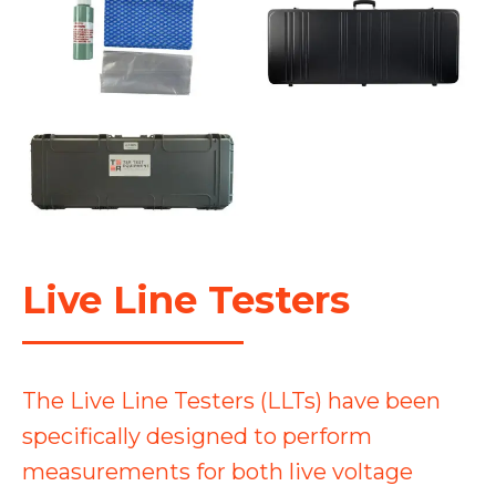
Live Line Testers
The Live Line Testers (LLTs) have been
specifically designed to perform
measurements for both live voltage