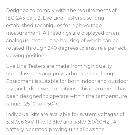
Designed to comply with the requirements of
IEC1243 part 2, Live Line Testers use long
established techniques for high voltage
measurement. All readings are displayed on an
analogue meter – the housing of which can be
rotated through 240 degrees to ensure a perfect
viewing position.
Live Line Testers are made from high quality
fibreglass rods and polycarbonate mouldings.
Equipment is suitable for both indoor and outdoor
use, including wet conditions. This instrument has
been designed to operate within the temperature
range: -25˚C to + 50˚C.
Individual kits are available for system voltages of
3.3kV, 6.6kV, 11kv, 13.8kV and 33kV (50/60Hz). A
battery operated proving unit allows the