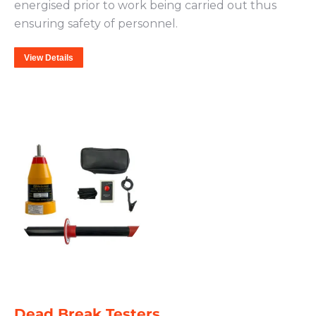
energised prior to work being carried out thus
ensuring safety of personnel.
View Details
Dead Break Testers