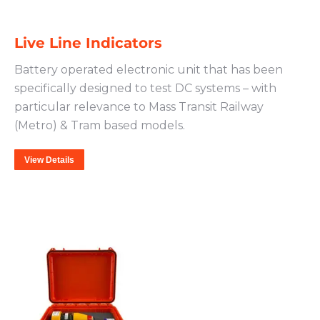
Live Line Indicators
Battery operated electronic unit that has been
specifically designed to test DC systems – with
particular relevance to Mass Transit Railway
(Metro) & Tram based models.
View Details