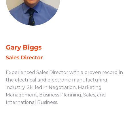
Gary Biggs
Sales Director
Experienced Sales Director with a proven record in
the electrical and electronic manufacturing
industry. Skilled in Negotiation, Marketing
Management, Business Planning, Sales, and
International Business.