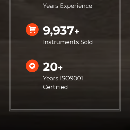
Years Experience
10,000
+
Instruments Sold
20
+
Years ISO9001
Certified