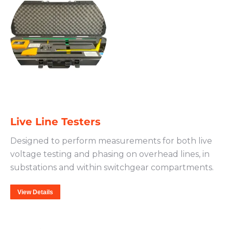
Live Line Testers
Designed to perform measurements for both live
voltage testing and phasing on overhead lines, in
substations and within switchgear compartments.
View Details