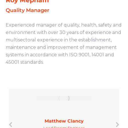
Roy Mepham
Quality Manager
Experienced manager of quality, health, safety and
environment with over 30 years of experience and
multisectoral experience in the establishment,
maintenance and improvement of management
systems in accordance with ISO 9001, 14001 and
45001 standards.
Matthew Clancy