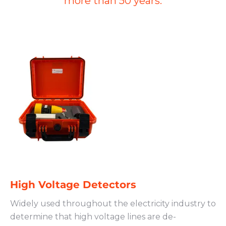
more than 50 years.
High Voltage Detectors
Widely used throughout the electricity industry to
determine that high voltage lines are de-