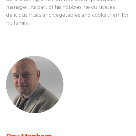
manager. As part of his hobbies, he cultivates
delicious fruits and vegetables and cooks them for
his family.