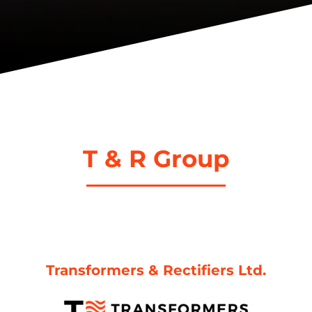
T & R Group
Transformers & Rectifiers Ltd.