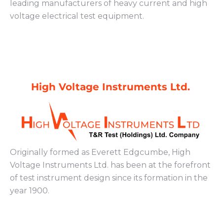
leading manufacturers of heavy current and high
voltage electrical test equipment.
High Voltage Instruments Ltd.
Originally formed as Everett Edgcumbe, High
Voltage Instruments Ltd. has been at the forefront
of test instrument design since its formation in the
year 1900.