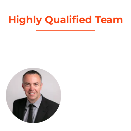
Highly Qualified Team