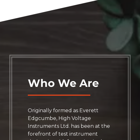
Who We Are
Originally formed as Everett
Edgcumbe, High Voltage
Instruments Ltd. has been at the
forefront of test instrument