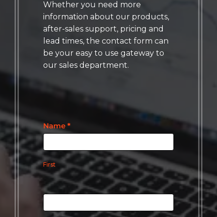
Whether you need more
information about our products,
after-sales support, pricing and
lead times, the contact form can
be your easy to use gateway to
our sales department.
Contact
Name
*
Us
First