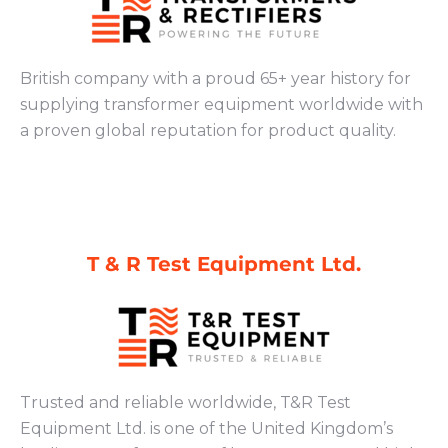
British company with a proud 65+ year history for
supplying transformer equipment worldwide with
a proven global reputation for product quality.
T & R Test Equipment Ltd.
Trusted and reliable worldwide, T&R Test
Equipment Ltd. is one of the United Kingdom’s