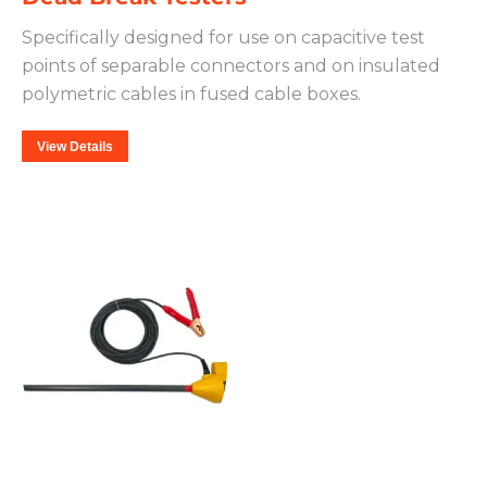
Specifically designed for use on capacitive test
points of separable connectors and on insulated
polymetric cables in fused cable boxes.
View Details