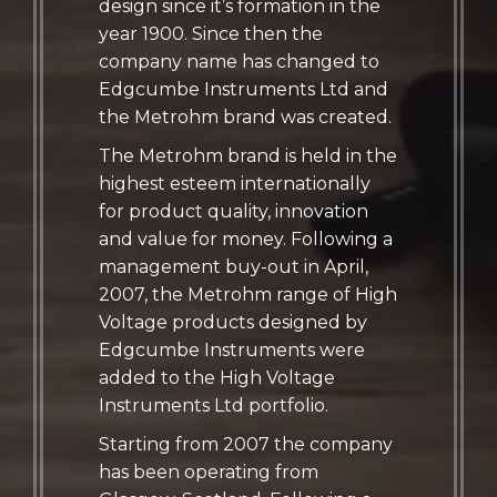
design since it’s formation in the
year 1900. Since then the
company name has changed to
Edgcumbe Instruments Ltd and
the Metrohm brand was created.
The Metrohm brand is held in the
highest esteem internationally
for product quality, innovation
and value for money. Following a
management buy-out in April,
2007, the Metrohm range of High
Voltage products designed by
Edgcumbe Instruments were
added to the High Voltage
Instruments Ltd portfolio.
Starting from 2007 the company
has been operating from