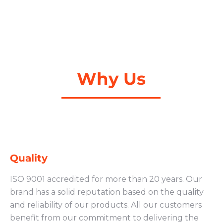
Why Us
Quality
ISO 9001 accredited for more than 20 years. Our
brand has a solid reputation based on the quality
and reliability of our products. All our customers
benefit from our commitment to delivering the