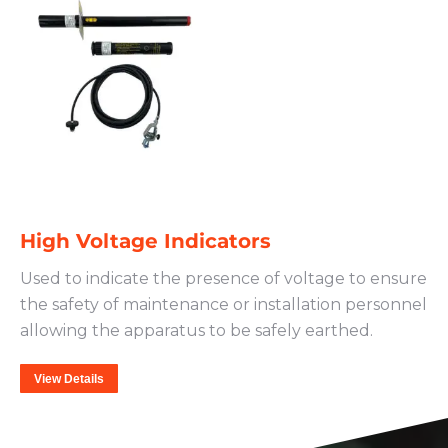
High Voltage Indicators
Used to indicate the presence of voltage to ensure
the safety of maintenance or installation personnel
allowing the apparatus to be safely earthed.
View Details