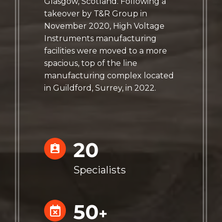
Glasgow, Scotland. Following a
takeover by T&R Group in
November 2020, High Voltage
Instruments manufacturing
facilities were moved to a more
spacious, top of the line
manufacturing complex located
in Guildford, Surrey, in 2022.
20
Specialists
50
+