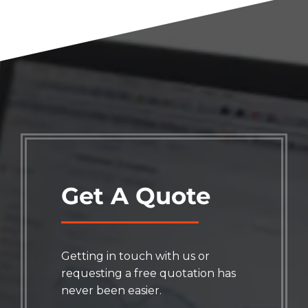
Get A Quote
Getting in touch with us or
requesting a free quotation has
never been easier.