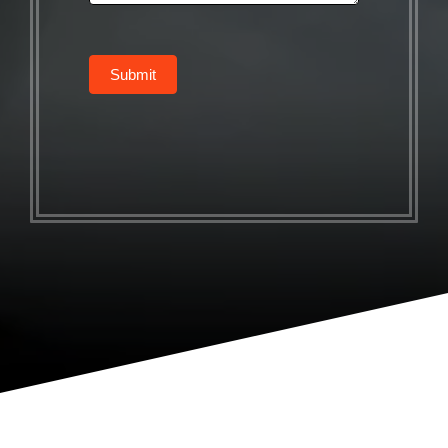
Submit