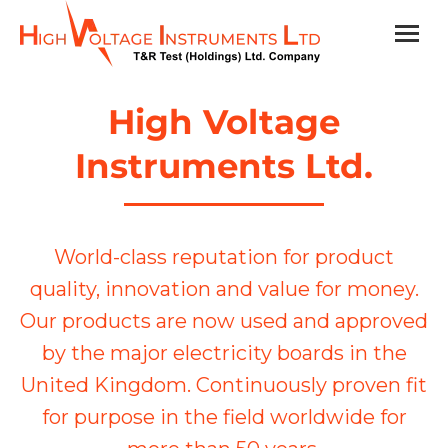
High Voltage
Instruments Ltd.
World-class reputation for product
quality, innovation and value for money.
Our products are now used and approved
by the major electricity boards in the
United Kingdom. Continuously proven fit
for purpose in the field worldwide for