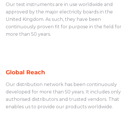
Our test instruments are in use worldwide and
approved by the major electricity boards in the
United Kingdom. As such, they have been
continuously proven fit for purpose in the field for
more than 50 years.
Global Reach
Our distribution network has been continuously
developed for more than 50 years. It includes only
authorised distributors and trusted vendors. That
enables us to provide our products worldwide.