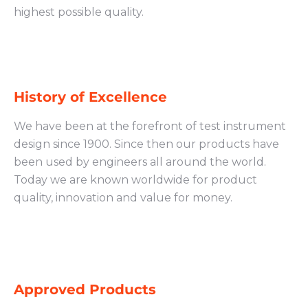
highest possible quality.
History of Excellence
We have been at the forefront of test instrument
design since 1900. Since then our products have
been used by engineers all around the world.
Today we are known worldwide for product
quality, innovation and value for money.
Approved Products