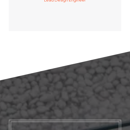
Lead Design Engineer