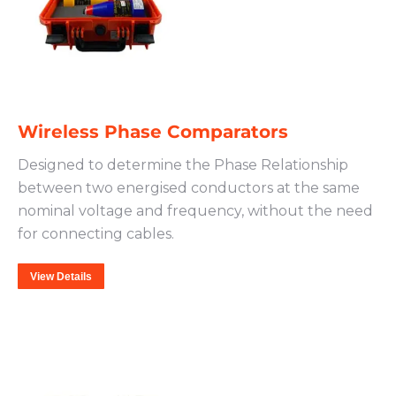
Wireless Phase Comparators
Designed to determine the Phase Relationship
between two energised conductors at the same
nominal voltage and frequency, without the need
for connecting cables.
View Details