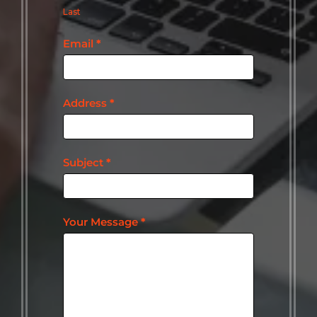
Last
Email
*
Address
*
Subject
*
Your Message
*