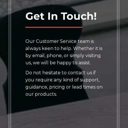
Get In Touch!
Our Customer Service team is
always keen to help. Whether it is
by email, phone, or simply visiting
us, we will be happy to assist.
Do not hesitate to contact us if
you require any kind of support,
guidance, pricing or lead times on
our products.