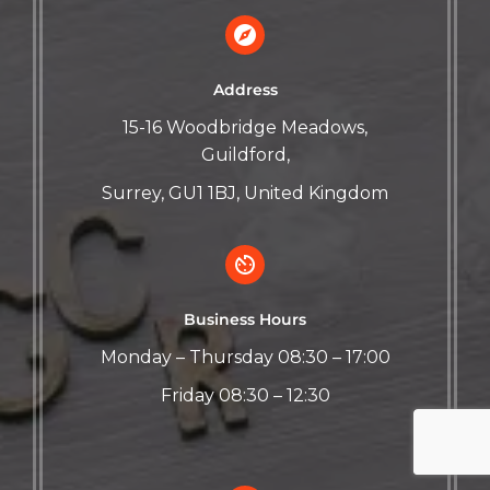
Address
15-16 Woodbridge Meadows,
Guildford,
Surrey, GU1 1BJ, United Kingdom
Business Hours
Monday – Thursday 08:30 – 17:00
Friday 08:30 – 12:30