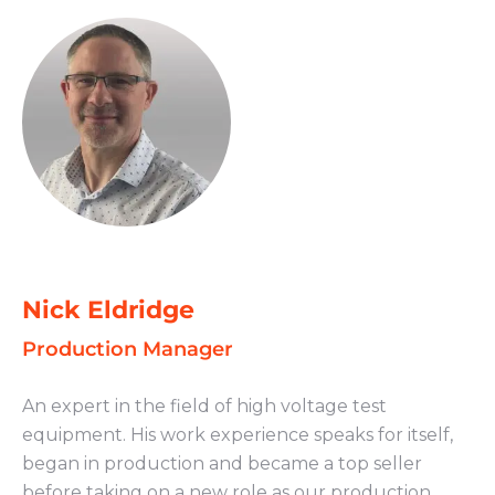
Nick Eldridge
Production Manager
An expert in the field of high voltage test
equipment. His work experience speaks for itself,
began in production and became a top seller
before taking on a new role as our production