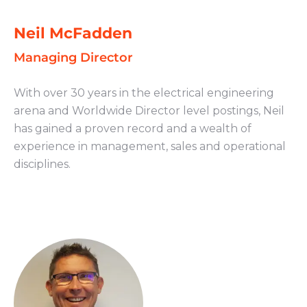
Neil McFadden
Managing Director
With over 30 years in the electrical engineering
arena and Worldwide Director level postings, Neil
has gained a proven record and a wealth of
experience in management, sales and operational
disciplines.